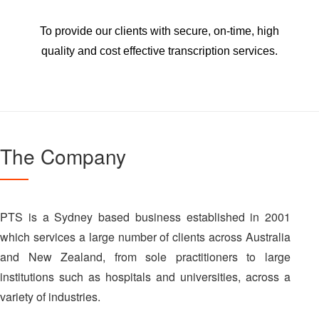
To provide our clients with secure, on-time, high
quality and cost effective transcription services.
The Company
PTS is a Sydney based business established in 2001
which services a large number of clients across Australia
and New Zealand, from sole practitioners to large
institutions such as hospitals and universities, across a
variety of industries.