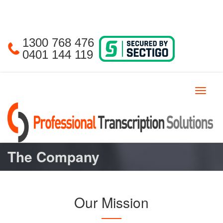
1300 768 476
0401 144 119
Toggle
navigat
The Company
Our Mission