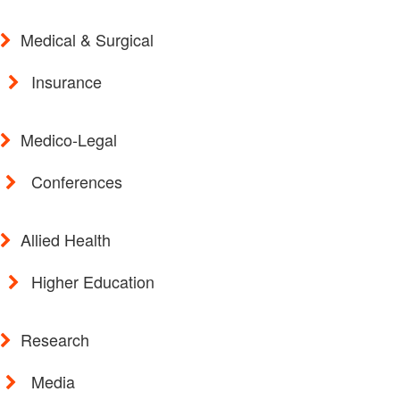
Medical & Surgical
Insurance
Medico-Legal
Conferences
Allied Health
Higher Education
Research
Media