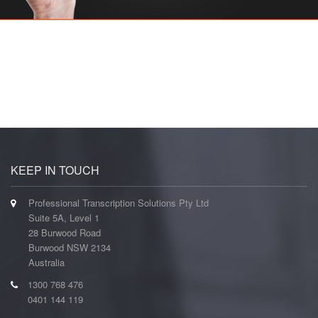
KEEP IN TOUCH
Professional Transcription Solutions Pty Ltd
Suite 5A, Level 1
28 Burwood Road
Burwood NSW 2134
Australia
1300 768 476
0401 144 119