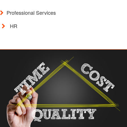
Professional Services
HR