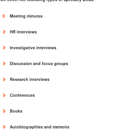
Meeting minutes
HR interviews
Investigative interviews
Discussion and focus groups
Research interviews
Conferences
Books
Autobiographies and memoirs