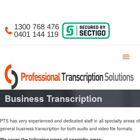
1300 768 476
0401 144 119
Toggle
navigat
Business Transcription
PTS has very experienced and dedicated staff in all specialty areas of
general business transcription for both audio and video file formats.
We cover the following types of specialty areas: